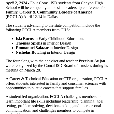
April 2, 2024 -
Four Comal ISD students from Canyon High
School will be competing at the state leadership conference for
Family, Career & Community Leaders of America
(FCCLA)
April 12-14 in Dallas.
The students advancing to the state competition include the
following FCCLA members from CHS:
Isla Burns
in Early Childhood Education.
Thomas Spiehs
in Interior Design
Emmanuel Salazar
in Interior Design
Nicholas Bowling
in Interior Design
The four along with their adviser and teacher
Precious Aujon
were recognized by the Comal ISD Board of Trustees during its
meeting on March 28.
A Career & Technical Education or CTE organization, FCCLA
offers students interested in family and consumer sciences with
opportunities to pursue careers that support families.
A student-led organization, FCCLA challenges members to
learn important life skills including leadership, planning, goal
setting, problem solving, decision-making and interpersonal
communication. and challenges members to compete in