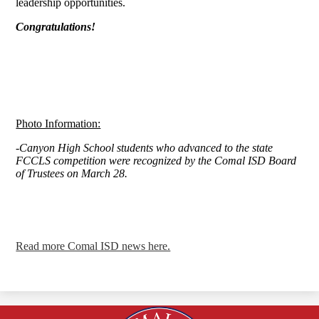
leadership opportunities.
Congratulations!
Photo Information:
-Canyon High School students who advanced to the state
FCCLS competition were recognized by the Comal ISD Board
of Trustees on March 28.
Read more Comal ISD news here.