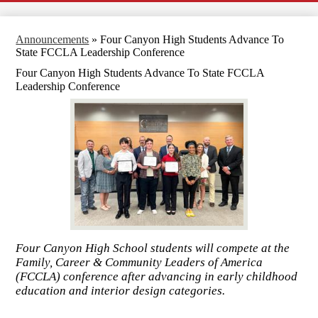
Announcements
»
Four Canyon High Students Advance To
State FCCLA Leadership Conference
Four Canyon High Students Advance To State FCCLA
Leadership Conference
Four Canyon High School students will compete at the
Family, Career & Community Leaders of America
(FCCLA) conference after advancing in early childhood
education and interior design categories.