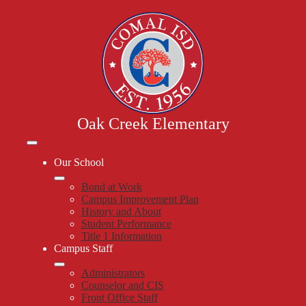
Skip
to
main
content
Oak Creek Elementary
Mobile
header
Our School
navigation
toggle
Bond at Work
Campus Improvement Plan
History and About
Student Performance
Title 1 Information
Campus Staff
Administrators
Counselor and CIS
Front Office Staff