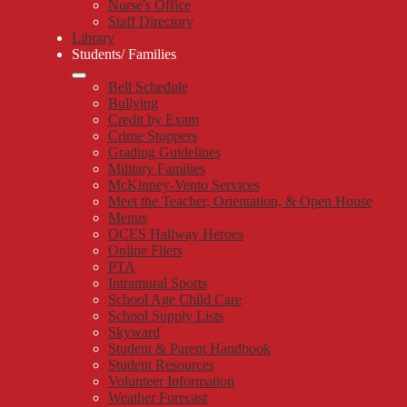
Nurse's Office
Staff Directory
Library
Students/ Families
Bell Schedule
Bullying
Credit by Exam
Crime Stoppers
Grading Guidelines
Military Families
McKinney-Vento Services
Meet the Teacher, Orientation, & Open House
Menus
OCES Hallway Heroes
Online Fliers
PTA
Intramural Sports
School Age Child Care
School Supply Lists
Skyward
Student & Parent Handbook
Student Resources
Volunteer Information
Weather Forecast