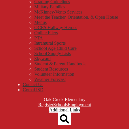
Grading Guidelines
Military Families
McKinney-Vento Services
Meet the Teacher, Orientation, & Open House
Menus
OCES Hallway Heroes
Online Fliers
PTA
Intramural Sports
School Age Child Care
School Supply Lists
Skyward
Student & Parent Handbook
Student Resources
Volunteer Information
Weather Forecast
Contact Us
Comal ISD
Oak Creek Elementary
Top
Register
Schools
Employment
Header
Additional Links
Qlinks
Redesign
Search