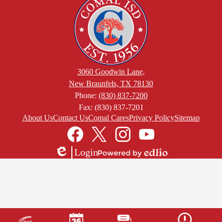
3060 Goodwin Lane,
New Braunfels, TX 78130
Phone:
(830) 837-7200
Fax: (830) 837-7201
Footer
About Us
Contact Us
Comal Cares
Privacy Policy
Sitemap
Links
Social
Media
Links
Facebook
Twitter
Instagram
YouTube
Login
Edlio
Powered
by
Edlio
Mobile
Footer