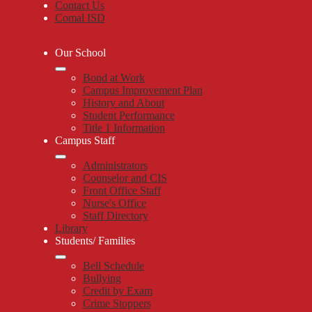
Contact Us
Comal ISD
Our School
Bond at Work
Campus Improvement Plan
History and About
Student Performance
Title 1 Information
Campus Staff
Administrators
Counselor and CIS
Front Office Staff
Nurse's Office
Staff Directory
Library
Students/ Families
Bell Schedule
Bullying
Credit by Exam
Crime Stoppers